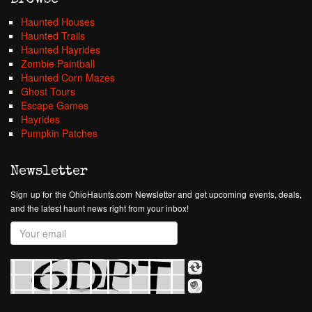
Haunted Houses
Haunted Trails
Haunted Hayrides
Zombie Paintball
Haunted Corn Mazes
Ghost Tours
Escape Games
Hayrides
Pumpkin Patches
Newsletter
Sign up for the OhioHaunts.com Newsletter and get upcoming events, deals,
and the latest haunt news right from your inbox!