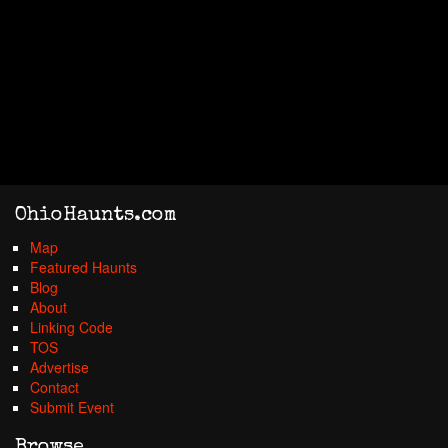
OhioHaunts.com
Map
Featured Haunts
Blog
About
Linking Code
TOS
Advertise
Contact
Submit Event
Browse