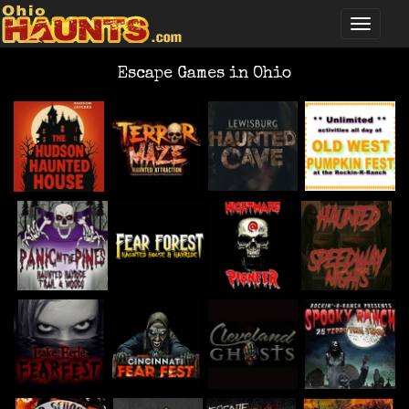
Escape Games in Ohio