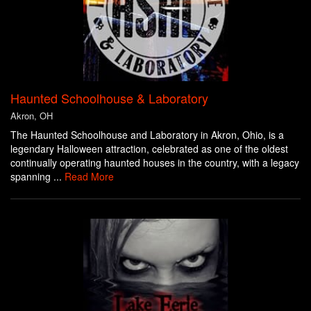
Haunted Schoolhouse & Laboratory
Akron, OH
The Haunted Schoolhouse and Laboratory in Akron, Ohio, is a
legendary Halloween attraction, celebrated as one of the oldest
continually operating haunted houses in the country, with a legacy
spanning ...
Read More