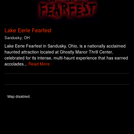
Lake Eerie Fearfest
Sandusky, OH
Lake Eerie Fearfest in Sandusky, Ohio, is a nationally acclaimed
haunted attraction located at Ghostly Manor Thrill Center,
celebrated for its intense, multi-haunt experience that has earned
accolades...
Read More
Map disabled.