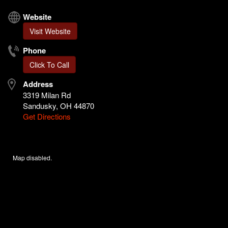
Website
Visit Website
Phone
Click To Call
Address
3319 Milan Rd
Sandusky, OH 44870
Get Directions
Map disabled.