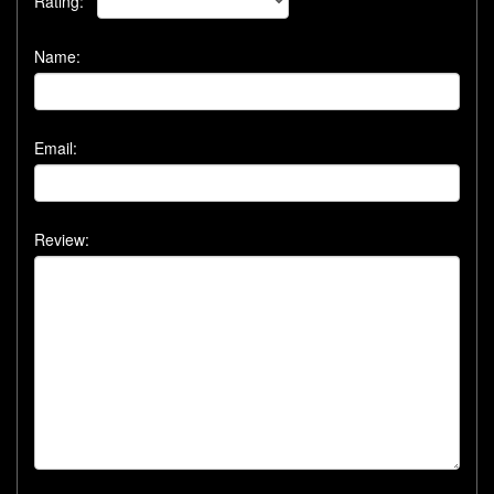
Rating:
Name:
Email:
Review: