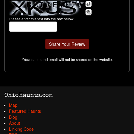
Please enter this text into the box below
*Your name and email will not be shared on the website.
OhioHaunts.com
Map
Featured Haunts
Blog
About
Linking Code