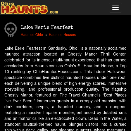
Lake Eerie Fearfest
Haunted Ohio
Haunted Houses
Lake Eerie Fearfest in Sandusky, Ohio, is a nationally acclaimed
haunted attraction located at Ghostly Manor Thrill Center,
celebrated for its intense, multi-haunt experience that has earned
accolades from Haunts.com as Ohio’s #1 Haunted House, a Top
10 ranking by OhioHauntedHouses.com. This indoor Halloween
spectacle combines five distinct haunted houses under one roof,
each delivering a unique blend of high-energy scares, immersive
storytelling, and professional production quality. The flagship
Ghostly Manor, featured on The Travel Channel's "Best Places
I've Ever Been," immerses guests in a creepy old mansion with
dark corridors, crypts, a haunted nursery, and a dungeon
featuring a massive Impaler monster, enhanced by detailed sets
and animatronics like an electrocuted clown. Dead in the Water, a
standout nautical-themed haunt, plunges visitors into a cursed
ship with a deck, galley, and sleeping quarters, where mermaids,