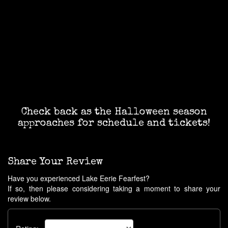
Check back as the Halloween season
approaches for schedule and tickets!
Share Your Review
Have you experienced Lake Eerie Fearfest?
If so, then please considering taking a moment to share your
review below.