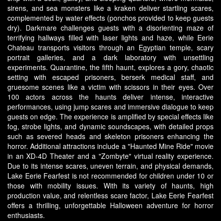
sirens, and sea monsters like a kraken deliver startling scares,
complemented by water effects (ponchos provided to keep guests
dry). Darkmare challenges guests with a disorienting maze of
terrifying hallways filled with laser lights and haze, while Eerie
Chateau transports visitors through an Egyptian temple, scary
portrait galleries, and a dark laboratory with unsettling
experiments. Quarantine, the fifth haunt, explores a gory, chaotic
setting with escaped prisoners, berserk medical staff, and
gruesome scenes like a victim with scissors in their eyes. Over
100 actors across the haunts deliver intense, interactive
performances, using jump scares and immersive dialogue to keep
guests on edge. The experience is amplified by special effects like
fog, strobe lights, and dynamic soundscapes, with detailed props
such as severed heads and skeleton prisoners enhancing the
horror. Additional attractions include a "Haunted Mine Ride" movie
in an XD-4D Theater and a "Zombyte" virtual reality experience.
Due to its intense scares, uneven terrain, and physical demands,
Lake Eerie Fearfest is not recommended for children under 10 or
those with mobility issues. With its variety of haunts, high
production value, and relentless scare factor, Lake Eerie Fearfest
offers a thrilling, unforgettable Halloween adventure for horror
enthusiasts.