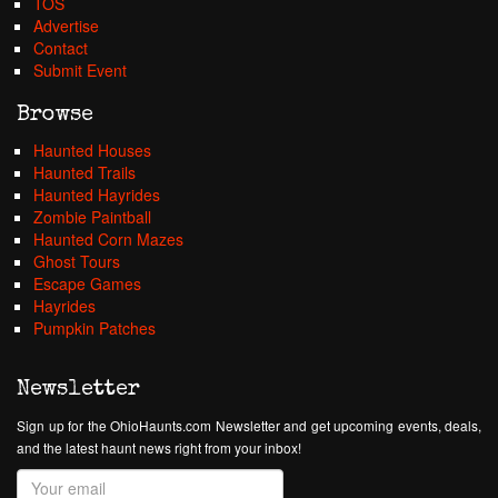
TOS
Advertise
Contact
Submit Event
Browse
Haunted Houses
Haunted Trails
Haunted Hayrides
Zombie Paintball
Haunted Corn Mazes
Ghost Tours
Escape Games
Hayrides
Pumpkin Patches
Newsletter
Sign up for the OhioHaunts.com Newsletter and get upcoming events, deals,
and the latest haunt news right from your inbox!