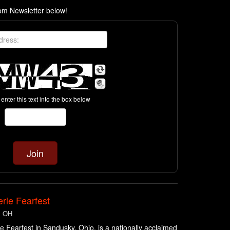
com Newsletter below!
enter this text into the box below
rie Fearfest
, OH
e Fearfest in Sandusky, Ohio, is a nationally acclaimed