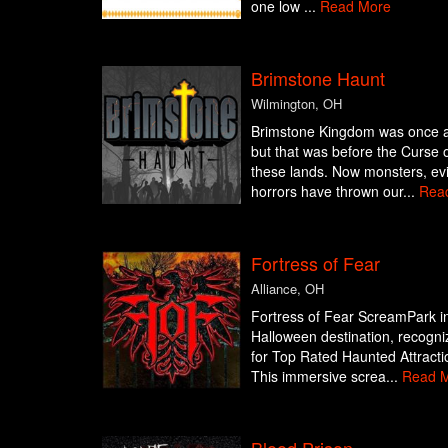
one low ...
Read More
Brimstone Haunt
Wilmington, OH
Brimstone Kingdom was once a 
but that was before the Curse 
these lands. Now monsters, evil
horrors have thrown our...
Rea
Fortress of Fear
Alliance, OH
Fortress of Fear ScreamPark in 
Halloween destination, recogni
for Top Rated Haunted Attract
This immersive screa...
Read 
Blood Prison