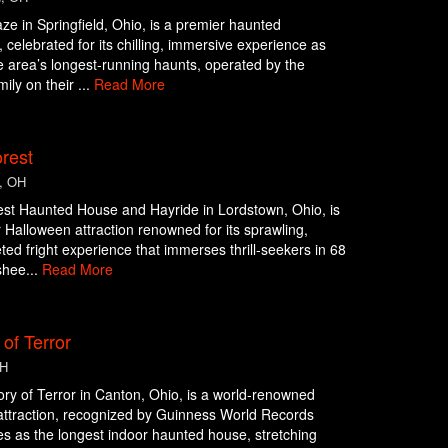
ze in Springfield, Ohio, is a premier haunted
n, celebrated for its chilling, immersive experience as
e area’s longest-running haunts, operated by the
ily on their ...
Read More
rest
, OH
st Haunted House and Hayride in Lordstown, Ohio, is
 Halloween attraction renowned for its sprawling,
eted fright experience that immerses thrill-seekers in 68
shee...
Read More
 of Terror
OH
ry of Terror in Canton, Ohio, is a world-renowned
ttraction, recognized by Guinness World Records
es as the longest indoor haunted house, stretching