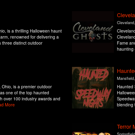
Clevel
Cleveland
io, is a thrilling Halloween haunt
Cleveland
arm, renowned for delivering a
Cleveland
 three distinct outdoor
Fame and
haunting 
Haunte
Mansfield
 Ohio, is a premier outdoor
Haunted S
 as one of the top haunted
Halloween
th over 100 industry awards and
Speedway
ad More
blending t
Terror
Springfiel