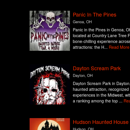
Panic In The Pines
Genoa, OH
Panic in the Pines in Genoa, Oh
located at Country Lane Tree F
bone-chilling experience across
attractions: the H...
Read More
Dayton Scream Park
Dayton, OH
Dayton Scream Park in Dayton,
haunted attraction, recognized
experiences in the Midwest, wi
a ranking among the top ...
Re
Hudson Haunted House
Hudson, OH