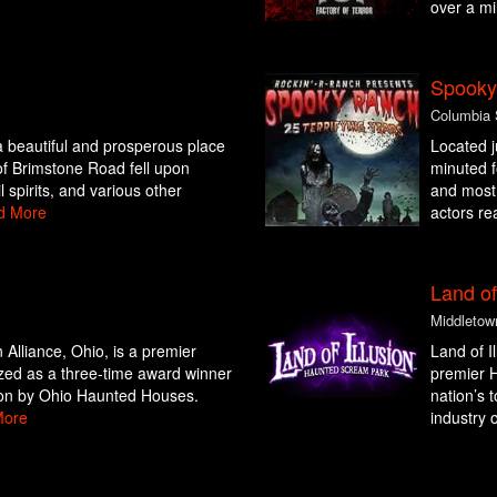
over a mi
Spooky
Columbia 
beautiful and prosperous place
Located j
of Brimstone Road fell upon
minuted 
 spirits, and various other
and most 
d More
actors re
Land of
Middletow
Alliance, Ohio, is a premier
Land of I
zed as a three-time award winner
premier H
ion by Ohio Haunted Houses.
nation’s 
More
industry o