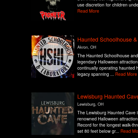
use discretion for children und
Read More
Haunted Schoolhouse & 
Akron, OH
The Haunted Schoolhouse and L
legendary Halloween attraction,
continually operating haunted h
legacy spanning ...
Read More
Lewisburg Haunted Cav
Lewisburg, OH
The Lewisburg Haunted Cave in
renowned Halloween attraction
Record for the longest walk-thr
set 80 feet below gr...
Read Mo