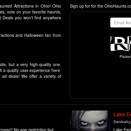
aunted Attractions in Ohio! Ohio
Sign up for for the OhioHaunts.
es, vote on your favorite haunts,
 Deals you won't find anywhere
ttractions and Halloween fan from
Please 
te, but a very high-quality one.
 a quality user experience here.
ad deals! We offer a variety of
Lake Ee
Sandusky
neer!! No age restriction but
Lake Eeri