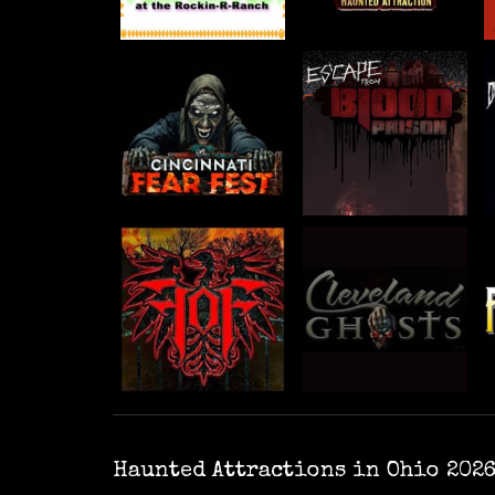
Haunted Attractions in Ohio 202