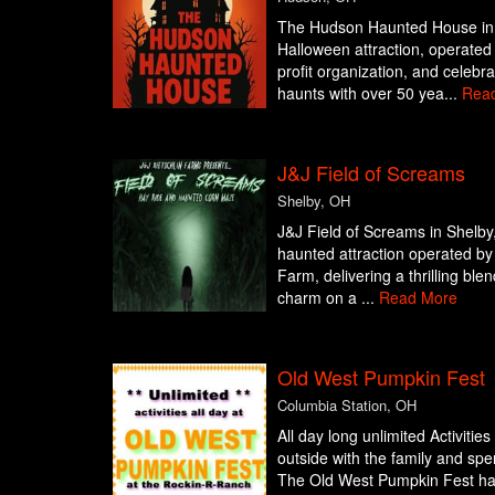
The Hudson Haunted House in 
Halloween attraction, operate
profit organization, and celebr
haunts with over 50 yea...
Rea
J&J Field of Screams
Shelby, OH
J&J Field of Screams in Shelby, 
haunted attraction operated by
Farm, delivering a thrilling ble
charm on a ...
Read More
Old West Pumpkin Fest
Columbia Station, OH
All day long unlimited Activitie
outside with the family and sp
The Old West Pumpkin Fest has a