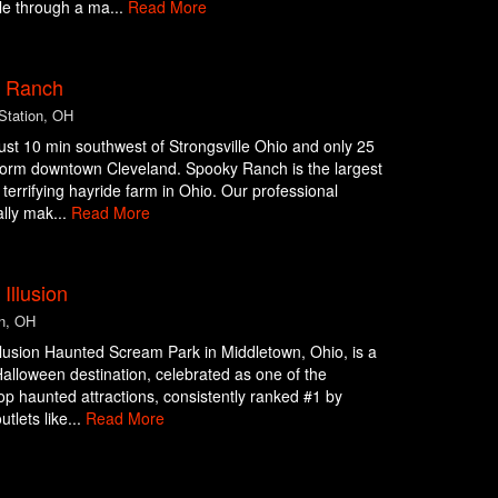
le through a ma...
Read More
 Ranch
Station, OH
ust 10 min southwest of Strongsville Ohio and only 25
form downtown Cleveland. Spooky Ranch is the largest
terrifying hayride farm in Ohio. Our professional
ally mak...
Read More
 Illusion
n, OH
llusion Haunted Scream Park in Middletown, Ohio, is a
alloween destination, celebrated as one of the
top haunted attractions, consistently ranked #1 by
utlets like...
Read More