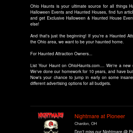
Ohio Haunts is your ultimate source for all things H
Halloween Events and Haunted Houses, find fun articl
and get Exclusive Halloween & Haunted House Event
else!
And that's just the beginning! If you're a Haunted A
the Ohio area, we want to be your haunted home.
For Haunted Attraction Owners...
List Your Haunt on OhioHaunts.com.... We're a new si
We've done our homework for 10 years, and have built
Now's your chance to jump in early on some insane 
different advertising options for all budgets.
Nightmare at Pioneer
Chardon, OH
Don't miss our Nightmare @ Pio