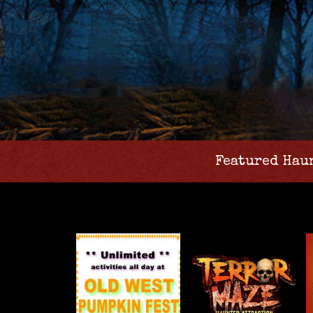
Featured Hau