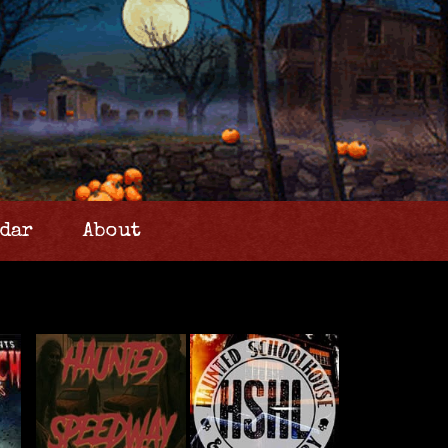
dar
About