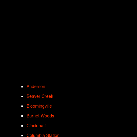
Anderson
Beaver Creek
Bloomingville
Burnet Woods
Cincinnati
Columbia Station