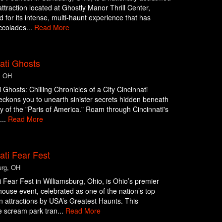
ttraction located at Ghostly Manor Thrill Center,
d for its intense, multi-haunt experience that has
ccolades...
Read More
ati Ghosts
, OH
i Ghosts: Chilling Chronicles of a City Cincinnati
ckons you to unearth sinister secrets hidden beneath
y of the "Paris of America." Roam through Cincinnati's
...
Read More
ati Fear Fest
urg, OH
i Fear Fest in Williamsburg, Ohio, is Ohio’s premier
ouse event, celebrated as one of the nation’s top
 attractions by USA’s Greatest Haunts. This
 scream park tran...
Read More