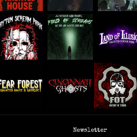
6
Newsletter