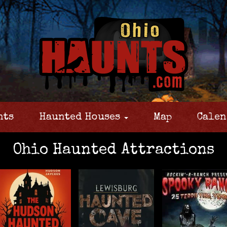
nts
Haunted Houses
Map
Calen
Ohio Haunted Attractions