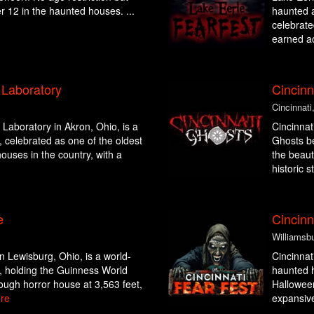
er 12 in the haunted houses. ...
haunted a
celebrate
earned a
Laboratory
Cincinn
Cincinnati
aboratory in Akron, Ohio, is a
Cincinnat
 celebrated as one of the oldest
Ghosts be
ouses in the country, with a
the beaut
historic st
e
Cincinn
Williamsb
 Lewisburg, Ohio, is a world-
Cincinnat
, holding the Guinness World
haunted h
ough horror house at 3,563 feet,
Halloween
re
expansive