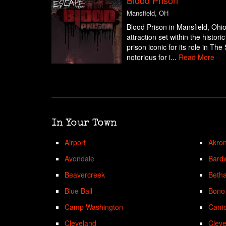
Mansfield, OH
Blood Prison in Mansfield, Ohio
attraction set within the histor
prison iconic for its role in 
notorious for i...
Read More
In Your Town
Airport
Akro
Avondale
Bardw
Beavercreek
Beth
Blue Ball
Bono
Camp Washington
Cant
Cleveland
Cleve