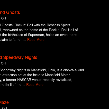
and Ghosts
, OH
 Ghosts: Rock n' Roll with the Restless Spirits
, renowned as the home of the Rock n' Roll Hall of
 the birthplace of Superman, holds an even more
claim to fame –...
Read More
d Speedway Nights
, OH
peedway Nights in Mansfield, Ohio, is a one-of-a-kind
 attraction set at the historic Mansfield Motor
, a former NASCAR venue recently revitalized,
he thrill of mot...
Read More
 Maze
d, OH