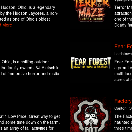
Hudson, Ohio, is a legendary
Terror Ma
d by the Hudson Jaycees, a non-
attractio
ated as one of Ohio’s oldest
one of th
d More
Deady fam
Fear Fo
Lordstown
Ohio, is a chilling outdoor
Fear Fore
 the family-owned J&J Rietschlin
a premier
nd of immersive horror and rustic
multi-fac
acres of 
Factory
Canton, 
s at 1 Low Price. Great way to get
The Facto
end some time down on the farm.
haunted a
n array of fall activities for
three tim