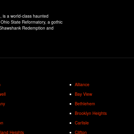
, is a world-class haunted
ic Ohio State Reformatory, a gothic
The Shawshank Redemption and
n
Alliance
ell
Bay View
any
Bethlehem
Brooklyn Heights
on
Carlisle
land Heights
Clifton