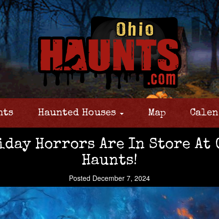
nts
Haunted Houses
Map
Calen
day Horrors Are In Store At 
Haunts!
Posted December 7, 2024