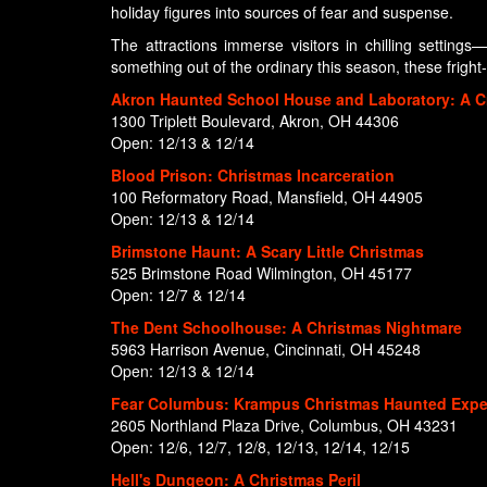
holiday figures into sources of fear and suspense.
The attractions immerse visitors in chilling setting
something out of the ordinary this season, these fright-f
Akron Haunted School House and Laboratory: A C
1300 Triplett Boulevard, Akron, OH 44306
Open: 12/13 & 12/14
Blood Prison: Christmas Incarceration
100 Reformatory Road, Mansfield, OH 44905
Open: 12/13 & 12/14
Brimstone Haunt: A Scary Little Christmas
525 Brimstone Road Wilmington, OH 45177
Open: 12/7 & 12/14
The Dent Schoolhouse: A Christmas Nightmare
5963 Harrison Avenue, Cincinnati, OH 45248
Open: 12/13 & 12/14
Fear Columbus: Krampus Christmas Haunted Expe
2605 Northland Plaza Drive, Columbus, OH 43231
Open: 12/6, 12/7, 12/8, 12/13, 12/14, 12/15
Hell's Dungeon: A Christmas Peril