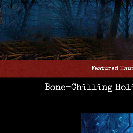
Featured Hau
Bone-Chilling Holi