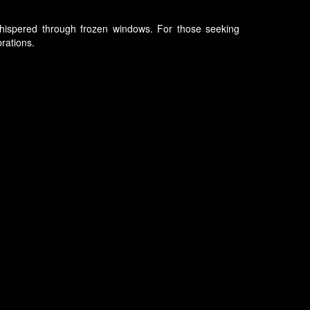
s whispered through frozen windows. For those seeking
brations.