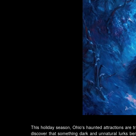
This holiday season, Ohio's haunted attractions are tra
discover that something dark and unnatural lurks b