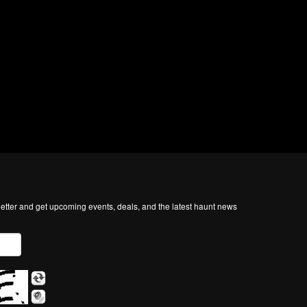
tter and get upcoming events, deals, and the latest haunt news