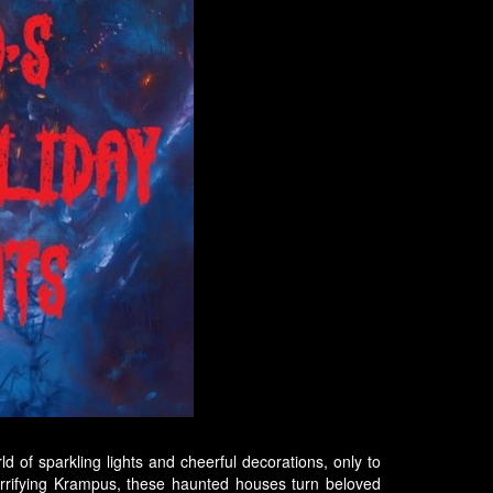
ld of sparkling lights and cheerful decorations, only to
rrifying Krampus, these haunted houses turn beloved