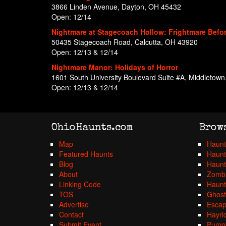
3866 Linden Avenue, Dayton, OH 45432
Open: 12/14
Nightmare at Stagecoach Hollow: Frightmare Befo
50435 Stagecoach Road, Calcutta, OH 43920
Open: 12/13 & 12/14
Nightmare Manor: Holidays of Horror
1601 South University Boulevard Suite #A, Middletow
Open: 12/13 & 12/14
OhioHaunts.com
Brow
Map
Haunt
Featured Haunts
Haunt
Blog
Haunt
About
Zombi
Linking Code
Haunt
TOS
Ghost
Advertise
Esca
Contact
Hayri
Submit Event
Pumpk