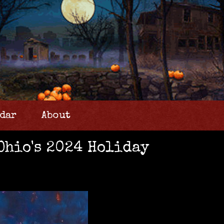
dar
About
Ohio's 2024 Holiday