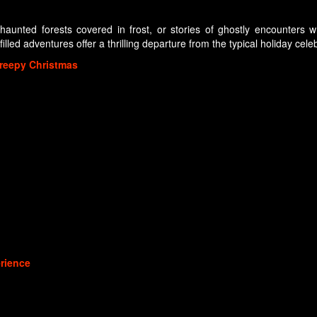
s—haunted forests covered in frost, or stories of ghostly encounter
illed adventures offer a thrilling departure from the typical holiday cele
reepy Christmas
rience