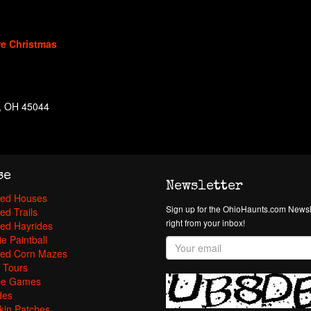
re Christmas
n, OH 45044
se
Newsletter
ed Houses
Sign up for the OhioHaunts.com Newsle
ed Trails
right from your inbox!
ed Hayrides
e Paintball
ed Corn Mazes
 Tours
pe Games
des
in Patches