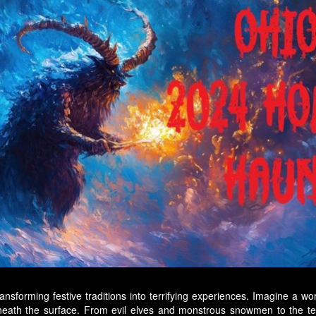
nsforming festive traditions into terrifying experiences. Imagine a wor
eneath the surface. From evil elves and monstrous snowmen to the te