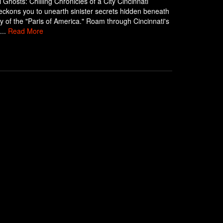
i Ghosts: Chilling Chronicles of a City Cincinnati
ckons you to unearth sinister secrets hidden beneath
y of the "Paris of America." Roam through Cincinnati's
...
Read More