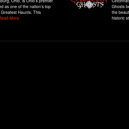
sburg, Ohio, is Ohio’s premier
Cincinnat
d as one of the nation’s top
Ghosts be
 Greatest Haunts. This
the beaut
Read More
historic st