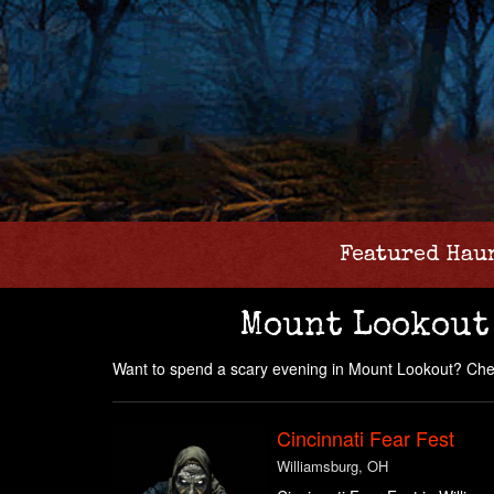
Featured Hau
Mount Lookout
Want to spend a scary evening in Mount Lookout? Chec
Cincinnati Fear Fest
Williamsburg, OH