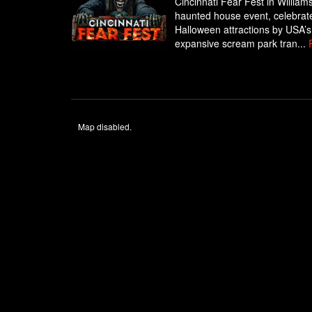
Cincinnati Fear Fest in William
haunted house event, celebrate
Halloween attractions by USA’s
expansive scream park tran...
Map disabled.