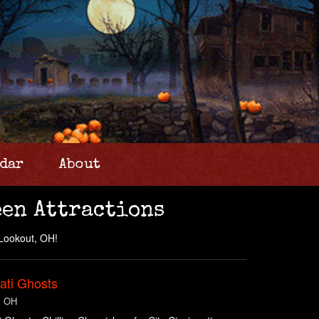
dar
About
en Attractions
 Lookout, OH!
ati Ghosts
, OH