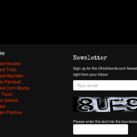
se
Newsletter
ed Houses
Sign up for the OhioHaunts.com Newsle
ed Trails
right from your inbox!
ed Hayrides
e Paintball
ed Corn Mazes
 Tours
pe Games
des
in Patches
Please enter this text into the box bel