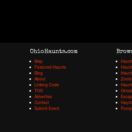
OhioHaunts.com
Brow
Map
Haunt
Featured Haunts
Haunt
Blog
Haunt
About
Zombi
Linking Code
Haunt
TOS
Ghost
Advertise
Esca
Contact
Hayri
Submit Event
Pumpk