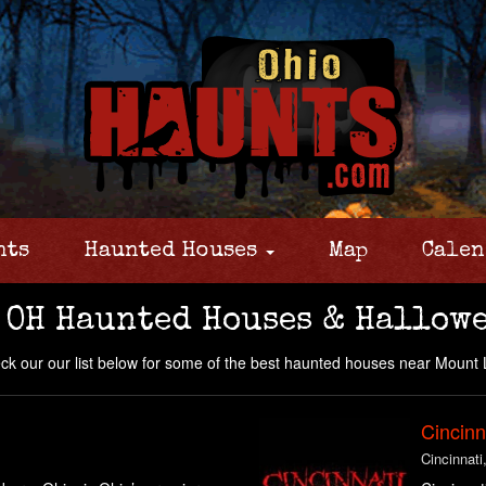
nts
Haunted Houses
Map
Calen
 OH Haunted Houses & Hallowe
k our our list below for some of the best haunted houses near Mount
Cincinn
Cincinnati