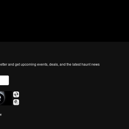
tter and get upcoming events, deals, and the latest haunt news
ow