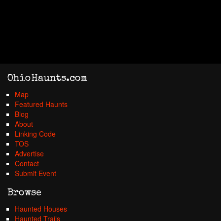
OhioHaunts.com
Map
Featured Haunts
Blog
About
Linking Code
TOS
Advertise
Contact
Submit Event
Browse
Haunted Houses
Haunted Trails