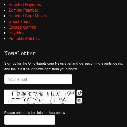
Haunted Hayrides
Zombie Paintball
Haunted Corn Mazes
Ghost Tours
Escape Games
Hayrides
Pumpkin Patches
Newsletter
Sign up for the OhioHaunts.com Newsletter and get upcoming events, deals,
and the latest haunt news right from your inbox!
Please enter this text into the box below