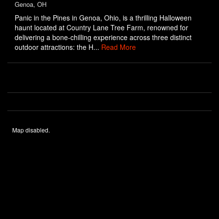
Genoa, OH
Panic in the Pines in Genoa, Ohio, is a thrilling Halloween
haunt located at Country Lane Tree Farm, renowned for
delivering a bone-chilling experience across three distinct
outdoor attractions: the H...
Read More
Map disabled.