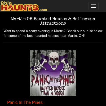
Martin OH Haunted Houses & Halloween
Attractions
Want to spend a scary evening in Martin? Check our our list below
for some of the best haunted houses near Martin, OH!
Panic In The Pines